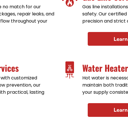
 no match for our
Gas line installation
kages, repair leaks, and
safety. Our certified
 flow throughout your
precision and strict
Learn
rvices
Water Heater
 with customized
Hot water is necessar
ow prevention, our
maintain both tradi
th practical, lasting
your supply consiste
Learn