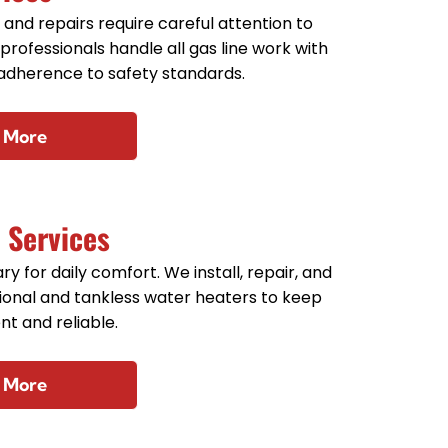
s and repairs require careful attention to
 professionals handle all gas line work with
 adherence to safety standards.
 More
 Services
y for daily comfort. We install, repair, and
tional and tankless water heaters to keep
nt and reliable.
 More