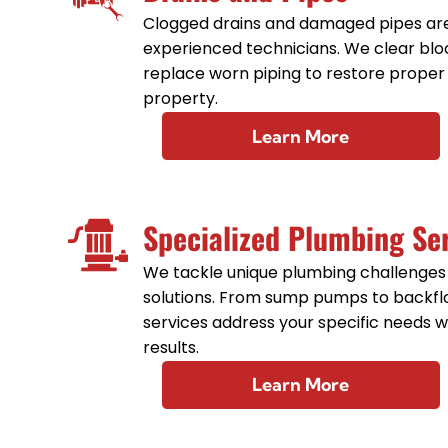
Clogged drains and damaged pipes are
experienced technicians. We clear bloc
replace worn piping to restore proper
property.
Learn More
Specialized Plumbing Se
We tackle unique plumbing challenges
solutions. From sump pumps to backfl
services address your specific needs wi
results.
Learn More