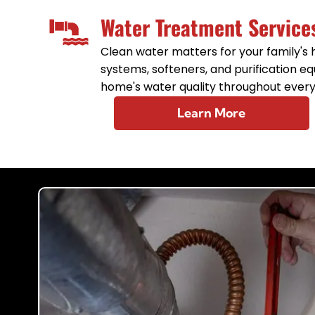
Water Treatment Service
Clean water matters for your family's he
systems, softeners, and purification 
home's water quality throughout every
Learn More