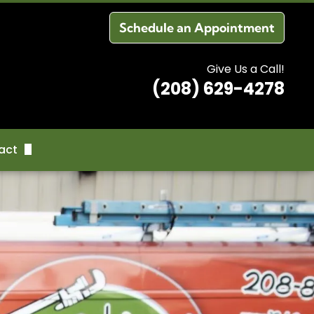
Schedule an Appointment
Give Us a Call!
(208) 629-4278
act
dule an Appointment