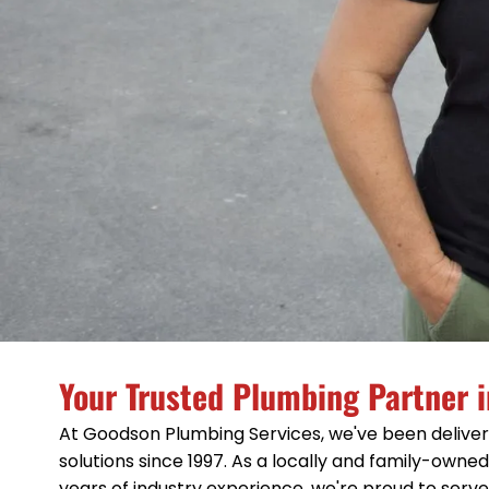
Your Trusted Plumbing Partner i
At Goodson Plumbing Services, we've been deliver
solutions since 1997. As a locally and family-own
years of industry experience, we're proud to serv