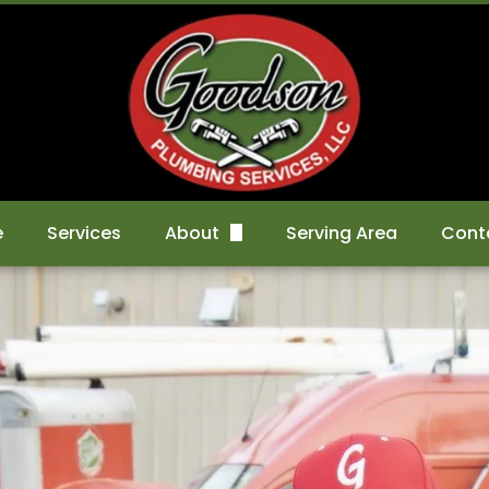
e
Services
About
Serving Area
Cont
FAQs
Sche
Gallery
Kitchen Remodels
Reviews
Bathroom Remodels
Basement Renovation