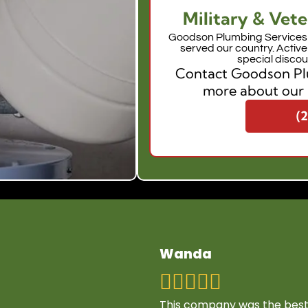
Military & Vete
Goodson Plumbing Services 
served our country. Activ
special discou
Contact Goodson Plu
more about our 
(
Wanda
This company was the best 