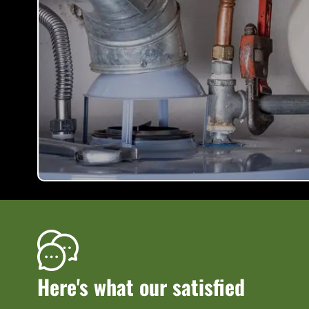
Here's what our satisfied