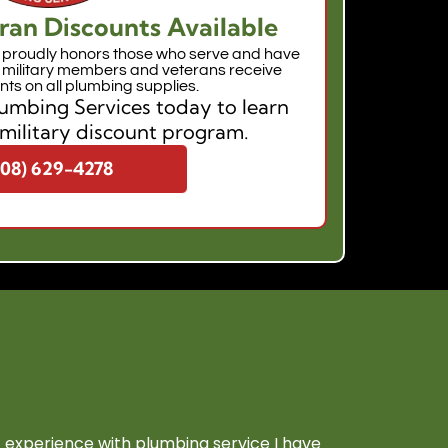
ran Discounts Available
proudly honors those who serve and have
e military members and veterans receive
nts on all plumbing supplies.
mbing Services today to learn
military discount program.
208) 629-4278
experience with plumbing service I have