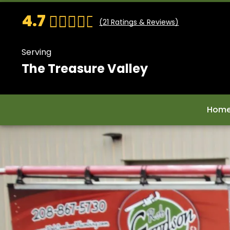
4.7
(
21
Ratings & Reviews)
Serving
The Treasure Valley
Hom