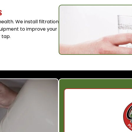
s
alth. We install filtration
equipment to improve your
 tap.