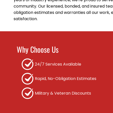
community. Our licensed, bonded, and insured tea
obligation estimates and warranties all our work,
satisfaction.
Why Choose Us
24/7 Services Available
Rapid, No-Obligation Estimates
Military & Veteran Discounts