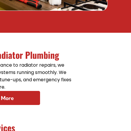
Sewer Line Repair
adiator Plumbing
ance to radiator repairs, we
systems running smoothly. We
, tune-ups, and emergency fixes
re.
 More
vices