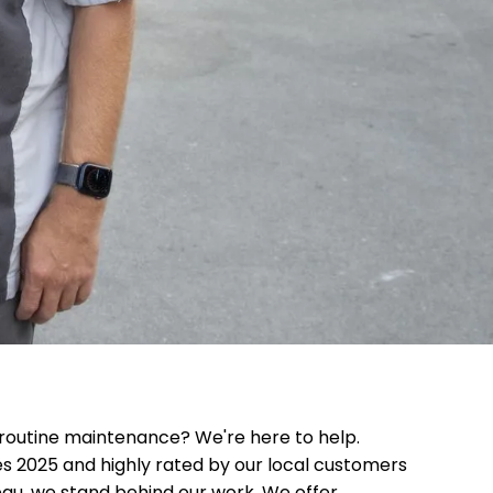
routine maintenance? We're here to help.
es 2025 and highly rated by our local customers
eau, we stand behind our work. We offer