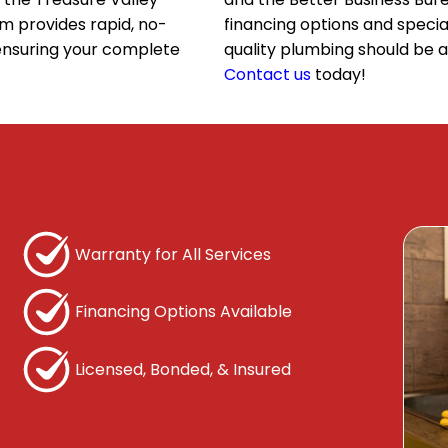
m provides rapid, no-
financing options and specia
 ensuring your complete
quality plumbing should be 
Contact us
today!
Home
Fixture Installation and Repair
Bo
Dishwasher Installation
Faucet Installation
Faucet Repair
Warranty for All Services
Garbage Disposal Installation
Financing Options Available
Garbage Disposal Repair
Licensed, Bonded, & Insured
Shower Installation
Shower Repair