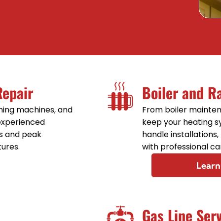
Sink Installation
Sink Repair
Sump Pump Installation
Sump Pump Repair
Repair
Boiler and R
Toilet Installation
shing machines, and
From boiler mainten
 experienced
keep your heating 
Toilet Repair
s and peak
handle installations
tures.
with professional ca
Learn
Gas Line Ser