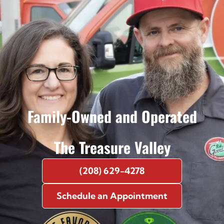
Family-Owned and Operated
The Treasure Valley
(208) 629-4278
Schedule an Appointment