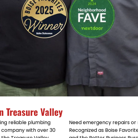
n Treasure Valley
ing reliable plumbing
Need emergency repairs or 
ed company with over 30
Recognized as Boise Favorit
e the Treasure Valley
and the Better Business Bur