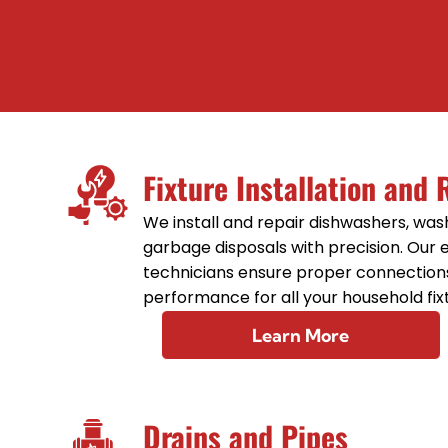
Fixture Installation and 
We install and repair dishwashers, wa
garbage disposals with precision. Our
technicians ensure proper connection
performance for all your household fix
Learn More
Drains and Pipes