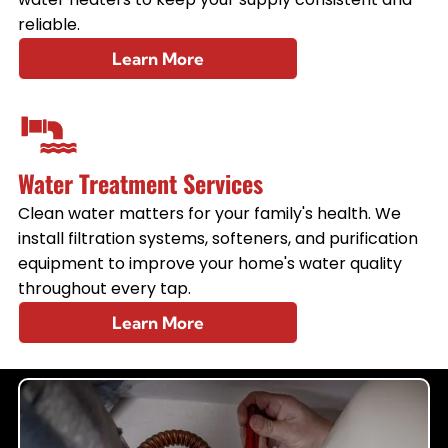
reliable.
Learn More
Water Treatment Services
Clean water matters for your family's health. We
install filtration systems, softeners, and purification
equipment to improve your home's water quality
throughout every tap.
Learn More