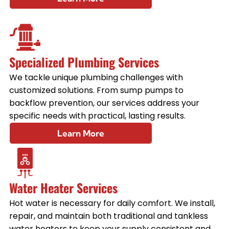
Specialized Plumbing Services
We tackle unique plumbing challenges with
customized solutions. From sump pumps to
backflow prevention, our services address your
specific needs with practical, lasting results.
Learn More
Water Heater Services
Hot water is necessary for daily comfort. We install,
repair, and maintain both traditional and tankless
water heaters to keep your supply consistent and