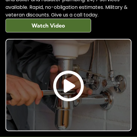
available. Rapid, no-obligation estimates. Military &
veteran discounts. Give us a call today.
Watch Video