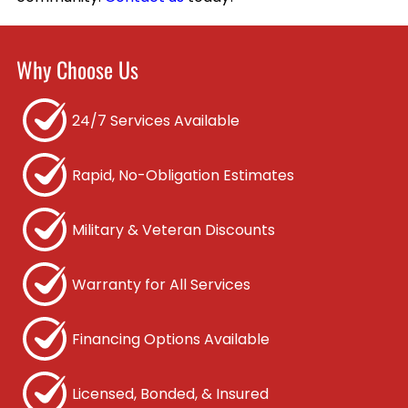
Why Choose Us
24/7 Services Available
Rapid, No-Obligation Estimates
Military & Veteran Discounts
Warranty for All Services
Financing Options Available
Licensed, Bonded, & Insured