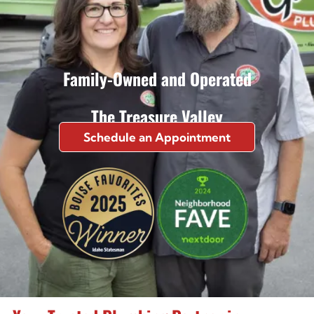
Family-Owned and Operated
The Treasure Valley
Schedule an Appointment