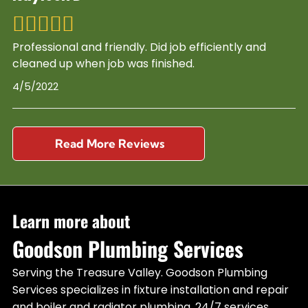
Professional and friendly. Did job efficiently and
cleaned up when job was finished.
4/5/2022
Read More Reviews
Learn more about
Goodson Plumbing Services
Serving the Treasure Valley. Goodson Plumbing
Services specializes in fixture installation and repair
and boiler and radiator plumbing. 24/7 services