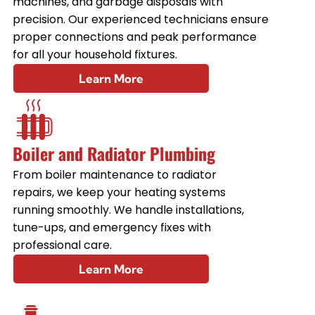
machines, and garbage disposals with
precision. Our experienced technicians ensure
proper connections and peak performance
for all your household fixtures.
Learn More
Boiler and Radiator Plumbing
From boiler maintenance to radiator
repairs, we keep your heating systems
running smoothly. We handle installations,
tune-ups, and emergency fixes with
professional care.
Learn More