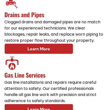
Drains and Pipes
Clogged drains and damaged pipes are no match
for our experienced technicians. We clear
blockages, repair leaks, and replace worn piping to
restore proper flow throughout your property.
Learn More
Gas Line Services
Gas line installations and repairs require careful
attention to safety. Our certified professionals
handle all gas line work with precision and strict
adherence to safety standards.
Learn More