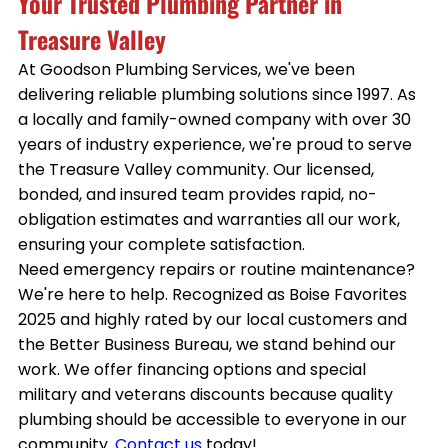
Your Trusted Plumbing Partner in
Treasure Valley
At Goodson Plumbing Services, we've been
delivering reliable plumbing solutions since 1997. As
a locally and family-owned company with over 30
years of industry experience, we're proud to serve
the Treasure Valley community. Our licensed,
bonded, and insured team provides rapid, no-
obligation estimates and warranties all our work,
ensuring your complete satisfaction.
Need emergency repairs or routine maintenance?
We're here to help. Recognized as Boise Favorites
2025 and highly rated by our local customers and
the Better Business Bureau, we stand behind our
work. We offer financing options and special
military and veterans discounts because quality
plumbing should be accessible to everyone in our
community.
Contact us
today!