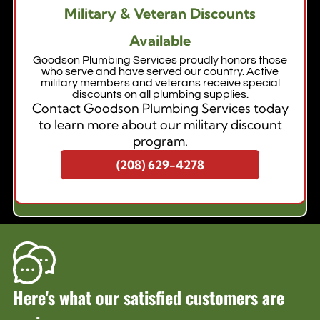
Military & Veteran Discounts
Available
Goodson Plumbing Services proudly honors those
who serve and have served our country. Active
military members and veterans receive special
discounts on all plumbing supplies.
Contact Goodson Plumbing Services today
to learn more about our military discount
program.
(208) 629-4278
Here's what our satisfied customers are