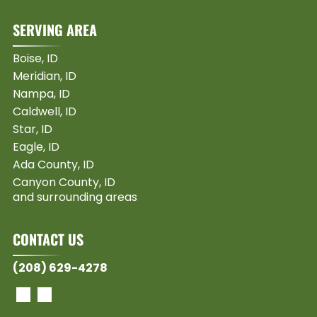
SERVING AREA
Boise, ID
Meridian, ID
Nampa, ID
Caldwell, ID
Star, ID
Eagle, ID
Ada County, ID
Canyon County, ID
and surrounding areas
CONTACT US
(208) 629-4278