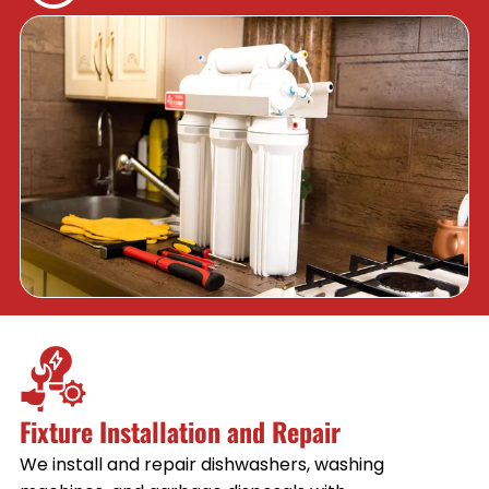
Fixture Installation and Repair
We install and repair dishwashers, washing