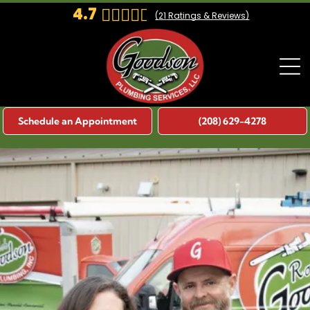
4.7
(
21
Ratings & Reviews)
Schedule an Appointment
(208) 629-4278