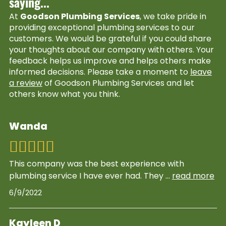
saying...
At
Goodson Plumbing Services
, we take pride in
providing exceptional plumbing services to our
customers. We would be grateful if you could share
your thoughts about our company with others. Your
feedback helps us improve and helps others make
informed decisions. Please take a moment to
leave
a review
of Goodson Plumbing Services and let
others know what you think.
Wanda
This company was the best experience with
plumbing service I have ever had. They
...
read more
6/9/2022
Kayleen D