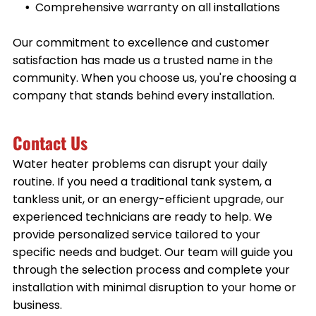
Comprehensive warranty on all installations
Our commitment to excellence and customer
satisfaction has made us a trusted name in the
community. When you choose us, you're choosing a
company that stands behind every installation.
Contact Us
Water heater problems can disrupt your daily
routine. If you need a traditional tank system, a
tankless unit, or an energy-efficient upgrade, our
experienced technicians are ready to help. We
provide personalized service tailored to your
specific needs and budget. Our team will guide you
through the selection process and complete your
installation with minimal disruption to your home or
business.