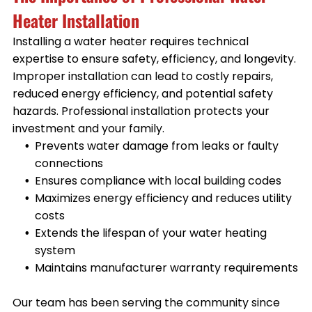
Heater Installation
Installing a water heater requires technical
expertise to ensure safety, efficiency, and longevity.
Improper installation can lead to costly repairs,
reduced energy efficiency, and potential safety
hazards. Professional installation protects your
investment and your family.
Prevents water damage from leaks or faulty
connections
Ensures compliance with local building codes
Maximizes energy efficiency and reduces utility
costs
Extends the lifespan of your water heating
system
Maintains manufacturer warranty requirements
Our team has been serving the community since