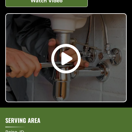
Watch Video
SERVING AREA