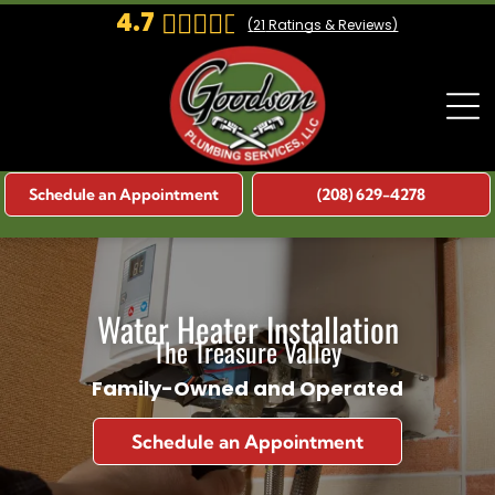
4.7
(
21
Ratings & Reviews)
Schedule an Appointment
(208) 629-4278
Water Heater Installation
The Treasure Valley
Family-Owned and Operated
Schedule an Appointment