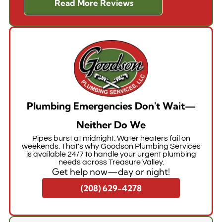
Read More Reviews
Plumbing Emergencies Don't Wait—
Neither Do We
Pipes burst at midnight. Water heaters fail on
weekends. That's why Goodson Plumbing Services
is available 24/7 to handle your urgent plumbing
needs across Treasure Valley.
Get help now—day or night!
(208) 629-4278