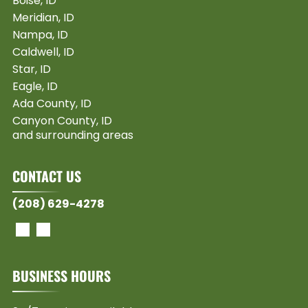
Boise, ID
Meridian, ID
Nampa, ID
Caldwell, ID
Star, ID
Eagle, ID
Ada County, ID
Canyon County, ID
and surrounding areas
CONTACT US
(208) 629-4278
BUSINESS HOURS