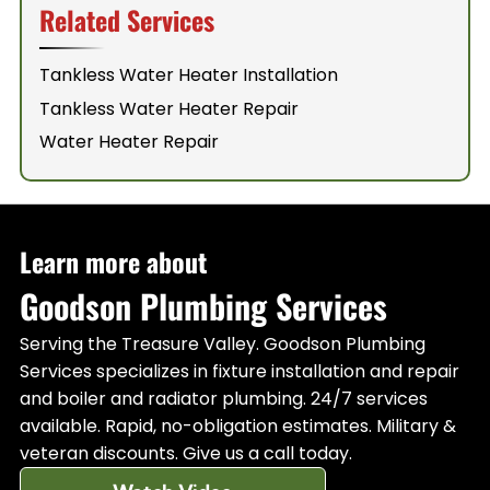
Related Services
Tankless Water Heater Installation
Tankless Water Heater Repair
Water Heater Repair
Learn more about
Goodson Plumbing Services
Serving the Treasure Valley. Goodson Plumbing
Services specializes in fixture installation and repair
and boiler and radiator plumbing. 24/7 services
available. Rapid, no-obligation estimates. Military &
veteran discounts. Give us a call today.