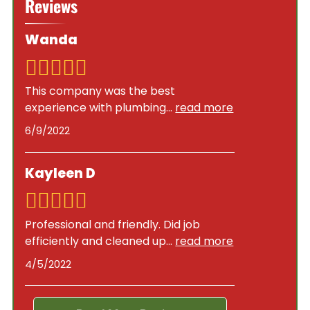
Reviews
permits to ensure compliance with local building
size, hot water needs, and energy efficiency
codes and safety standards. As a licensed,
goals.
Wanda
bonded, and insured plumbing company,
Goodson Plumbing Services handles all
necessary permits and inspections as part of our
This company was the best
installation service.
experience with plumbing
...
read more
6/9/2022
Kayleen D
Professional and friendly. Did job
efficiently and cleaned up
...
read more
4/5/2022