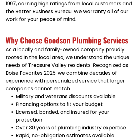
1997, earning high ratings from local customers and
the Better Business Bureau. We warranty all of our
work for your peace of mind.
Why Choose Goodson Plumbing Services
As a locally and family-owned company proudly
rooted in the local area, we understand the unique
needs of Treasure Valley residents. Recognized as
Boise Favorites 2025, we combine decades of
experience with personalized service that larger
companies cannot match.
Military and veterans discounts available
Financing options to fit your budget
Licensed, bonded, and insured for your
protection
Over 30 years of plumbing industry expertise
Rapid, no-obligation estimates available