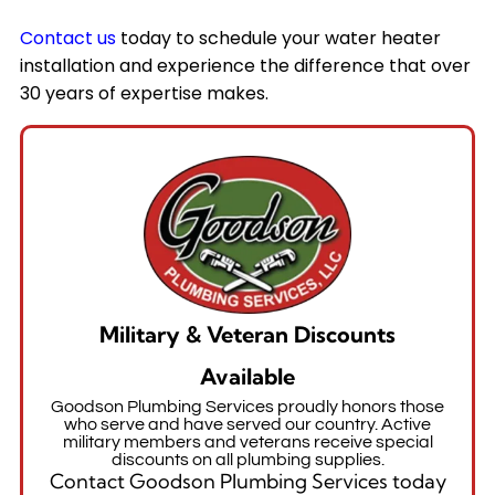
Contact us
today to schedule your water heater
installation and experience the difference that over
30 years of expertise makes.
Military & Veteran Discounts
Available
Goodson Plumbing Services proudly honors those
who serve and have served our country. Active
military members and veterans receive special
discounts on all plumbing supplies.
Contact Goodson Plumbing Services today