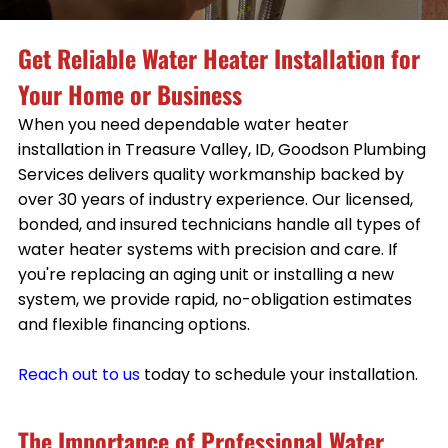
Get Reliable Water Heater Installation for
Your Home or Business
When you need dependable water heater
installation in Treasure Valley, ID, Goodson Plumbing
Services delivers quality workmanship backed by
over 30 years of industry experience. Our licensed,
bonded, and insured technicians handle all types of
water heater systems with precision and care. If
you're replacing an aging unit or installing a new
system, we provide rapid, no-obligation estimates
and flexible financing options.
Reach out to us
today to schedule your installation.
The Importance of Professional Water